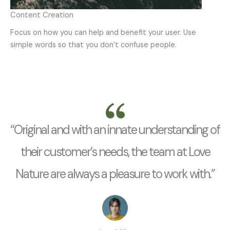
Content Creation
Focus on how you can help and benefit your user. Use
simple words so that you don’t confuse people.
“Original and with an innate understanding of
their customer’s needs, the team at Love
Nature are always a pleasure to work with.”