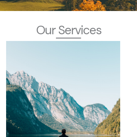
Our Services