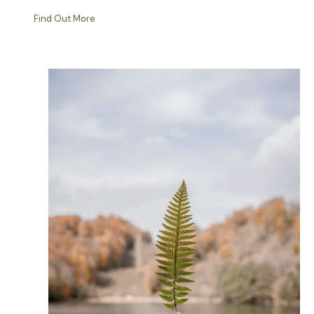
Find Out More