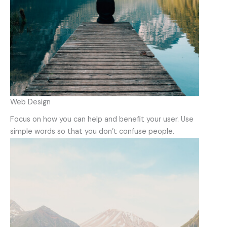
Web Design
Focus on how you can help and benefit your user. Use
simple words so that you don’t confuse people.