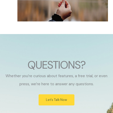
QUESTIONS?
Whether you’re curious about features, a free trial, or even
press, we’re here to answer any questions.
Let’s Talk Now