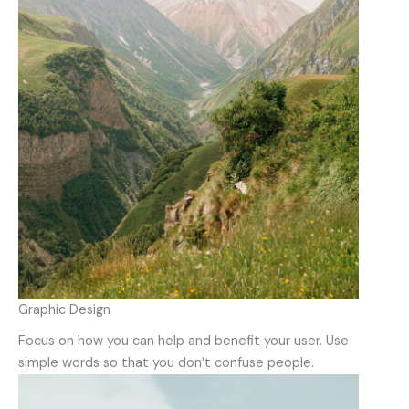
Graphic Design
Focus on how you can help and benefit your user. Use
simple words so that you don’t confuse people.