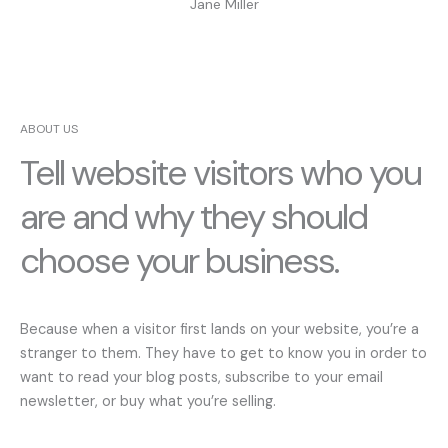
Jane Miller
ABOUT US
Tell website visitors who you
are and why they should
choose your business.
Because when a visitor first lands on your website, you’re a
stranger to them. They have to get to know you in order to
want to read your blog posts, subscribe to your email
newsletter, or buy what you’re selling.